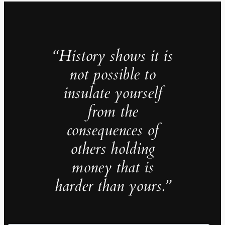
“History shows it is
not possible to
insulate yourself
from the
consequences of
others holding
money that is
harder than yours.”