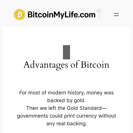
Skip
to
content
Advantages of Bitcoin
For most of modern history, money was
backed by gold.
Then we left the Gold Standard—
governments could print currency without
any real backing.