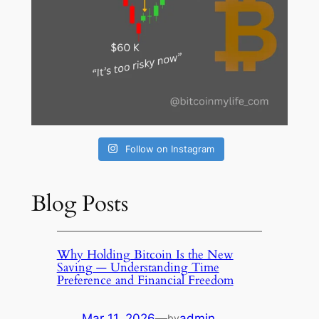
Follow on Instagram
Blog Posts
Why Holding Bitcoin Is the New
Saving — Understanding Time
Preference and Financial Freedom
Mar 11, 2026
—
admin
by