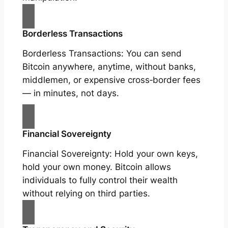
Borderless Transactions
Borderless Transactions: You can send
Bitcoin anywhere, anytime, without banks,
middlemen, or expensive cross‑border fees
— in minutes, not days.
Financial Sovereignty
Financial Sovereignty: Hold your own keys,
hold your own money. Bitcoin allows
individuals to fully control their wealth
without relying on third parties.