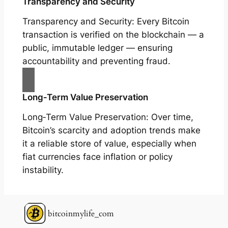
Transparency and Security
Transparency and Security: Every Bitcoin
transaction is verified on the blockchain — a
public, immutable ledger — ensuring
accountability and preventing fraud.
Long‑Term Value Preservation
Long‑Term Value Preservation: Over time,
Bitcoin’s scarcity and adoption trends make
it a reliable store of value, especially when
fiat currencies face inflation or policy
instability.
bitcoinmylife_com