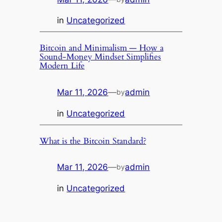
in
Uncategorized
Bitcoin and Minimalism — How a
Sound-Money Mindset Simplifies
Modern Life
Mar 11, 2026
—
admin
by
in
Uncategorized
What is the Bitcoin Standard?
Mar 11, 2026
—
admin
by
in
Uncategorized