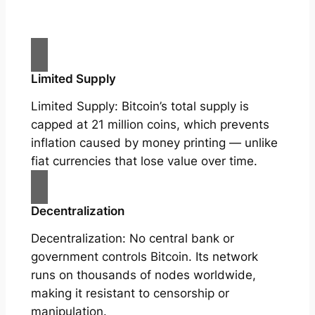
Limited Supply
Limited Supply: Bitcoin’s total supply is
capped at 21 million coins, which prevents
inflation caused by money printing — unlike
fiat currencies that lose value over time.
Decentralization
Decentralization: No central bank or
government controls Bitcoin. Its network
runs on thousands of nodes worldwide,
making it resistant to censorship or
manipulation.