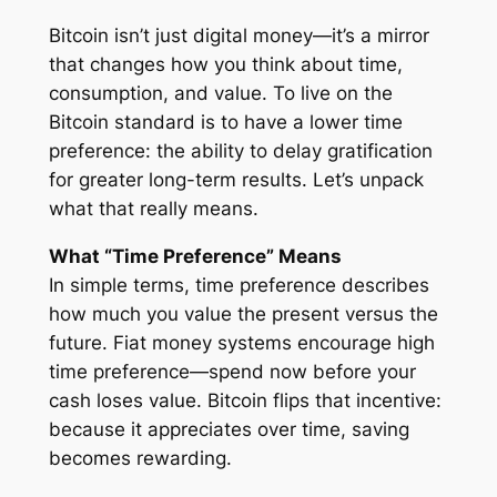
Bitcoin isn’t just digital money—it’s a mirror
that changes how you think about time,
consumption, and value. To live on the
Bitcoin standard is to have a lower time
preference: the ability to delay gratification
for greater long-term results. Let’s unpack
what that really means.
What “Time Preference” Means
In simple terms, time preference describes
how much you value the present versus the
future. Fiat money systems encourage high
time preference—spend now before your
cash loses value. Bitcoin flips that incentive:
because it appreciates over time, saving
becomes rewarding.