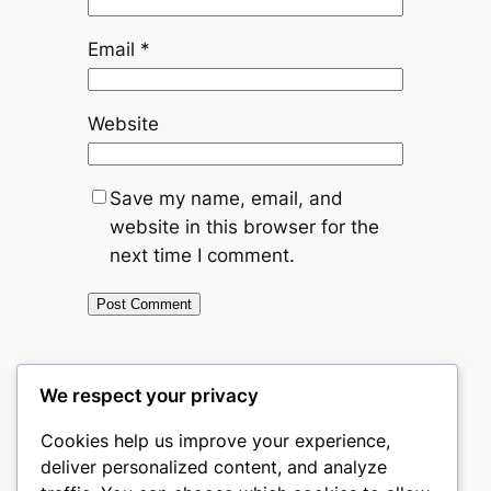
Email
*
Website
Save my name, email, and
website in this browser for the
next time I comment.
←
Previous:
Bitcoin and
We respect your privacy
Minimalism — How a Sound-Money
Cookies help us improve your experience,
Mindset Simplifies Modern Life
deliver personalized content, and analyze