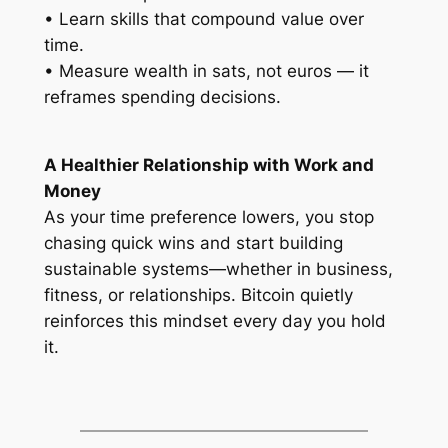
• Learn skills that compound value over
time.
• Measure wealth in sats, not euros — it
reframes spending decisions.
A Healthier Relationship with Work and
Money
As your time preference lowers, you stop
chasing quick wins and start building
sustainable systems—whether in business,
fitness, or relationships. Bitcoin quietly
reinforces this mindset every day you hold
it.