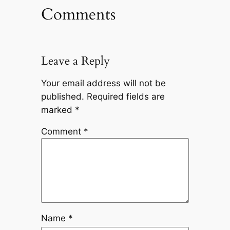
Comments
Leave a Reply
Your email address will not be
published.
Required fields are
marked
*
Comment
*
Name
*