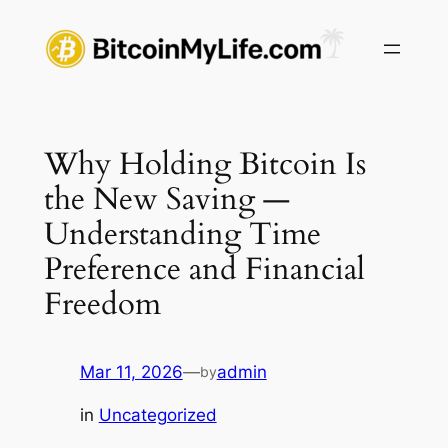
Skip
to
content
Why Holding Bitcoin Is
the New Saving —
Understanding Time
Preference and Financial
Freedom
Mar 11, 2026
—
admin
by
in
Uncategorized