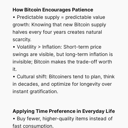
How Bitcoin Encourages Patience
• Predictable supply = predictable value
growth: Knowing that new Bitcoin supply
halves every four years creates natural
scarcity.
• Volatility > Inflation: Short-term price
swings are visible, but long-term inflation is
invisible; Bitcoin makes the trade-off worth
it.
• Cultural shift: Bitcoiners tend to plan, think
in decades, and optimize for longevity over
instant gratification.
Applying Time Preference in Everyday Life
• Buy fewer, higher-quality items instead of
fast consumption.